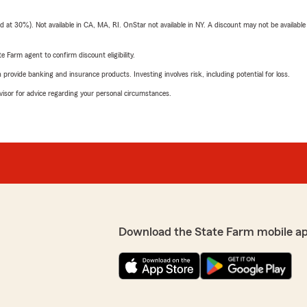
t 30%). Not available in CA, MA, RI. OnStar not available in NY. A discount may not be available
e Farm agent to confirm discount eligibility.
rovide banking and insurance products. Investing involves risk, including potential for loss.
advisor for advice regarding your personal circumstances.
Download the State Farm mobile a