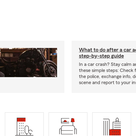
What to do after a car a
step-by-step guide
In a car crash? Stay calm a
these simple steps: Check for
the police, exchange info,
scene and report to your in