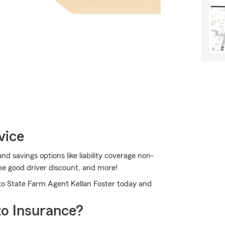
vice
d savings options like liability coverage non-
he good driver discount, and more!
 to State Farm Agent Kellan Foster today and
o Insurance?