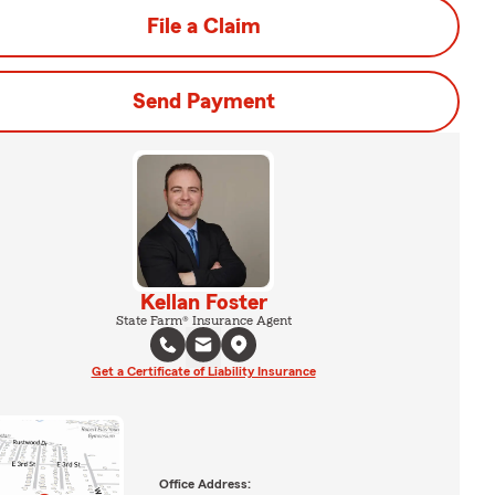
File a Claim
Send Payment
Kellan Foster
State Farm® Insurance Agent
Get a Certificate of Liability Insurance
Office Address: