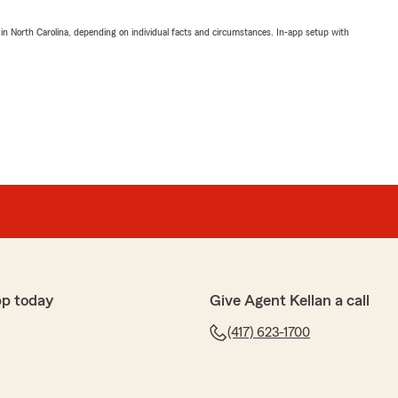
 in North Carolina, depending on individual facts and circumstances. In-app setup with
pp today
Give Agent Kellan a call
(417) 623-1700