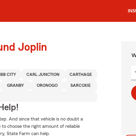
IN
und Joplin
W
BB CITY
CARL JUNCTION
CARTHAGE
GRANBY
ORONOGO
SARCOXIE
Help!
tep. And since that vehicle is no doubt a
e to choose the right amount of reliable
rry, State Farm can help.