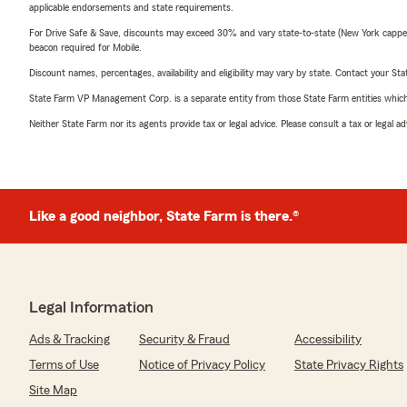
applicable endorsements and state requirements.
For Drive Safe & Save, discounts may exceed 30% and vary state-to-state (New York capped a
beacon required for Mobile.
Discount names, percentages, availability and eligibility may vary by state. Contact your Stat
State Farm VP Management Corp. is a separate entity from those State Farm entities which p
Neither State Farm nor its agents provide tax or legal advice. Please consult a tax or legal 
Like a good neighbor, State Farm is there.®
Legal Information
Ads & Tracking
Security & Fraud
Accessibility
Terms of Use
Notice of Privacy Policy
State Privacy Rights
Site Map