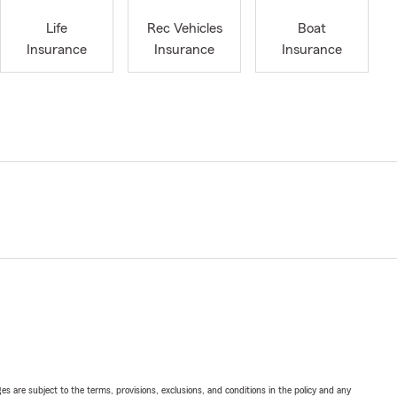
Life
Rec Vehicles
Boat
Insurance
Insurance
Insurance
ges are subject to the terms, provisions, exclusions, and conditions in the policy and any