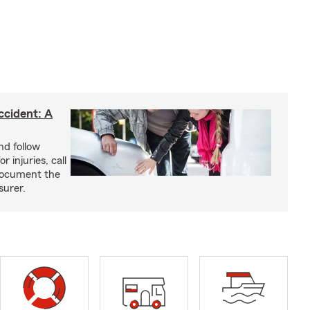
ccident: A
nd follow
 injuries, call
 document the
surer.