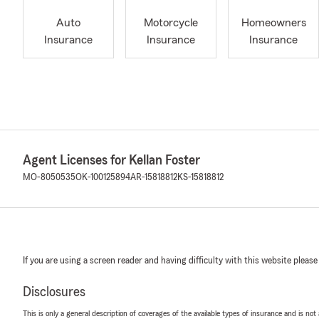
Auto
Motorcycle
Homeowners
Insurance
Insurance
Insurance
Agent Licenses for Kellan Foster
MO-8050535
OK-100125894
AR-15818812
KS-15818812
If you are using a screen reader and having difficulty with this website please
Disclosures
This is only a general description of coverages of the available types of insurance and is not