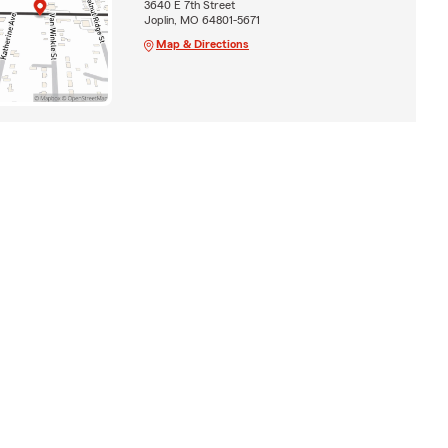
3640 E 7th Street
Joplin, MO 64801-5671
Map & Directions