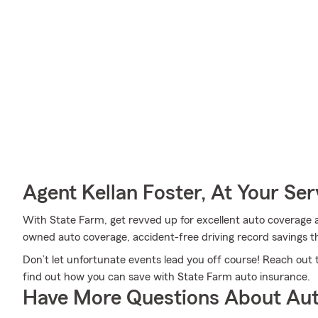
Agent Kellan Foster, At Your Ser
With State Farm, get revved up for excellent auto coverage an
owned auto coverage, accident-free driving record savings t
Don’t let unfortunate events lead you off course! Reach out
find out how you can save with State Farm auto insurance.
Have More Questions About Aut