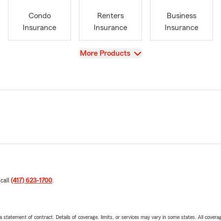
Condo
Renters
Business
Insurance
Insurance
Insurance
View
More Products
 call
(417) 623-1700
.
 a statement of contract. Details of coverage, limits, or services may vary in some states. All covera