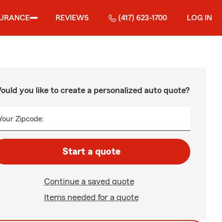
SURANCE
REVIEWS
(417) 623-1700
LOG IN
ould you like to create a personalized auto quote?
Your Zipcode:
Start a quote
Continue a saved quote
Items needed for a quote