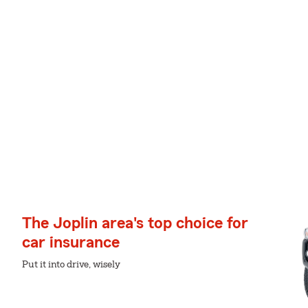
The Joplin area's top choice for
car insurance
Put it into drive, wisely