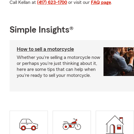
Call Kellan at
(417) 623-1700
or visit our
FAQ page
.
Simple Insights®
How to sell a motorcycle
Whether you're selling a motorcycle now
or perhaps you're just thinking about it,
here are some tips that can help when
you're ready to sell your motorcycle.