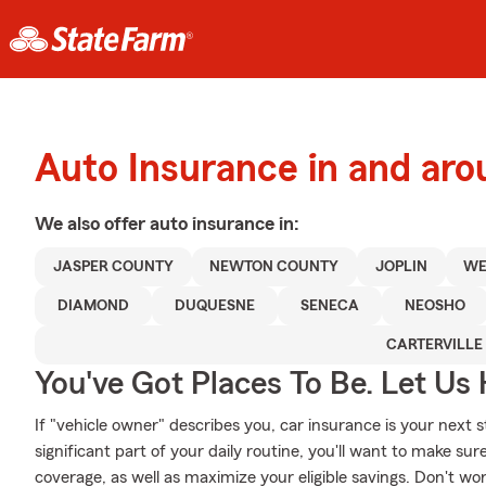
Auto Insurance in and aro
We also offer
auto
insurance in:
JASPER COUNTY
NEWTON COUNTY
JOPLIN
WE
DIAMOND
DUQUESNE
SENECA
NEOSHO
CARTERVILLE
You've Got Places To Be. Let Us 
If "vehicle owner" describes you, car insurance is your next s
significant part of your daily routine, you'll want to make sur
coverage, as well as maximize your eligible savings. Don't wo