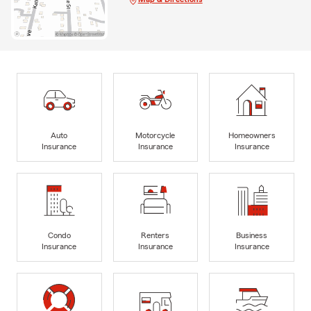
Auto
Motorcycle
Homeowners
Insurance
Insurance
Insurance
Condo
Renters
Business
Insurance
Insurance
Insurance