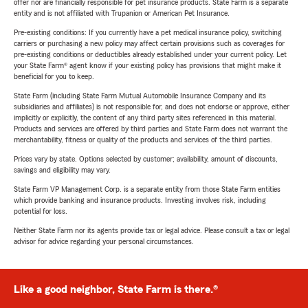
offer nor are financially responsible for pet insurance products. State Farm is a separate
entity and is not affiliated with Trupanion or American Pet Insurance.
Pre-existing conditions: If you currently have a pet medical insurance policy, switching
carriers or purchasing a new policy may affect certain provisions such as coverages for
pre-existing conditions or deductibles already established under your current policy. Let
your State Farm® agent know if your existing policy has provisions that might make it
beneficial for you to keep.
State Farm (including State Farm Mutual Automobile Insurance Company and its
subsidiaries and affiliates) is not responsible for, and does not endorse or approve, either
implicitly or explicitly, the content of any third party sites referenced in this material.
Products and services are offered by third parties and State Farm does not warrant the
merchantability, fitness or quality of the products and services of the third parties.
Prices vary by state. Options selected by customer; availability, amount of discounts,
savings and eligibility may vary.
State Farm VP Management Corp. is a separate entity from those State Farm entities
which provide banking and insurance products. Investing involves risk, including
potential for loss.
Neither State Farm nor its agents provide tax or legal advice. Please consult a tax or legal
advisor for advice regarding your personal circumstances.
Like a good neighbor, State Farm is there.®