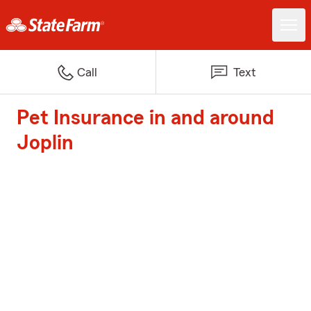
Call
Text
Pet Insurance in and around
Joplin