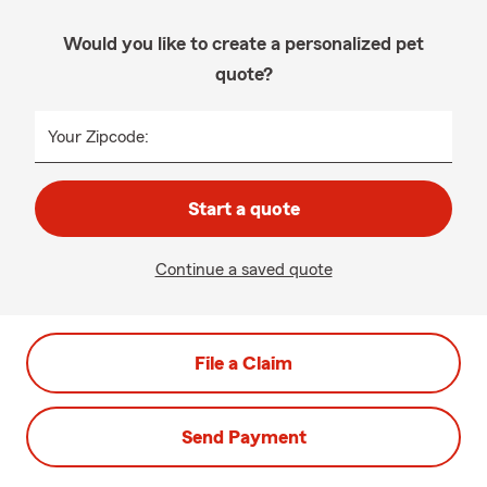
Would you like to create a personalized pet
quote?
Your Zipcode:
Start a quote
Continue a saved quote
File a Claim
Send Payment