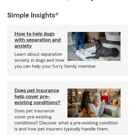
Simple Insights®
How to help dogs
with separation and
anxiety
Learn about separation
anxiety in dogs and how
you can help your furry family member.
Does pet insurance
help cover pre-
existing conditions?
Does pet insurance
cover pre-existing
conditions? Discover what a pre-existing condition
is and how pet insurers typically handle them.