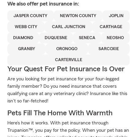
We also offer
pet
insurance in:
JASPER COUNTY
NEWTON COUNTY
JOPLIN
WEBB CITY
CARL JUNCTION
CARTHAGE
DIAMOND
DUQUESNE
SENECA
NEOSHO
GRANBY
ORONOGO
SARCOXIE
CARTERVILLE
Your Quest For Pet Insurance Is Over
Are you looking for pet insurance for your four-legged
family member? Do you need insurance that covers
qualifying care at any veterinary clinic? Insurance like this
isn't so far-fetched!
Pets Fill The Home With Warmth
Here’s how it works. With pet insurance through
Trupanion™, you pay for the policy. When your pet has an