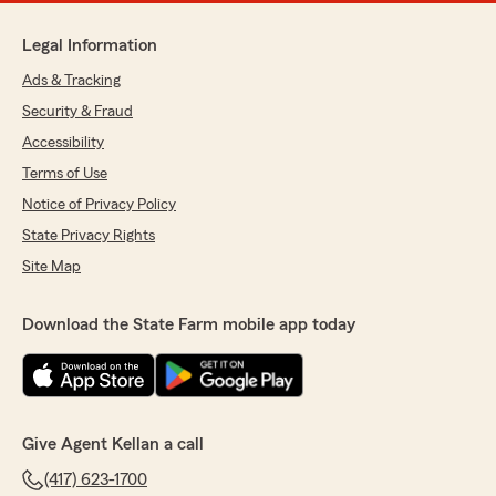
Legal Information
Ads & Tracking
Security & Fraud
Accessibility
Terms of Use
Notice of Privacy Policy
State Privacy Rights
Site Map
Download the State Farm mobile app today
Give Agent Kellan a call
(417) 623-1700