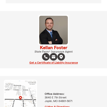
Kellan Foster
State Farm® Insurance Agent
Get a Certificate of Liability Insurance
Office Address:
3640 E 7th Street
Joplin, MO 64801-5671
Map & Directions