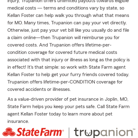
injury, Trupanion offers unlimited payouts towards eligible
medical costs — terms and conditions vary by state, so
Kellan Foster can help walk you through what that means
for MO. Many times, Trupanion can pay your vet directly.
Otherwise, just pay your vet bill like you usually do and file
a claim online—then Trupanion will reimburse you for
covered costs. And Trupanion offers lifetime-per-
condition coverage for covered future medical costs
associated with that injury or illness as long as the policy is
in effect! It's that simple: so work with State Farm agent
Kellan Foster to help get your furry friends covered today.
Trupanion offers lifetime-per-CONDITION coverage for
covered accidents or illnesses.
As a value-driven provider of pet insurance in Joplin, MO,
State Farm helps you keep your pets safe. Call State Farm
agent Kellan Foster today to learn more about pet
insurance.