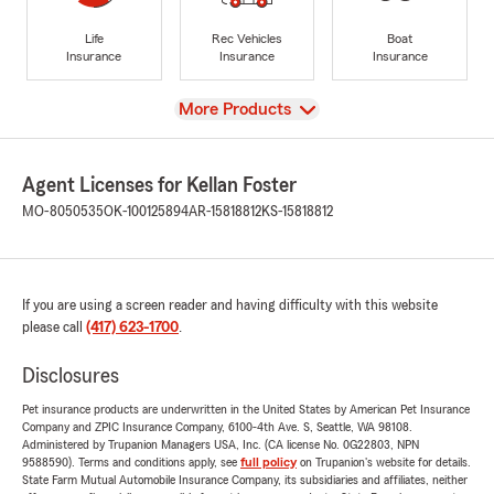
Life
Rec Vehicles
Boat
Insurance
Insurance
Insurance
View
More Products
Agent Licenses for Kellan Foster
MO-8050535
OK-100125894
AR-15818812
KS-15818812
If you are using a screen reader and having difficulty with this website
please call
(417) 623-1700
.
Disclosures
Pet insurance products are underwritten in the United States by American Pet Insurance
Company and ZPIC Insurance Company, 6100-4th Ave. S, Seattle, WA 98108.
Administered by Trupanion Managers USA, Inc. (CA license No. 0G22803, NPN
9588590). Terms and conditions apply, see
full policy
on Trupanion's website for details.
State Farm Mutual Automobile Insurance Company, its subsidiaries and affiliates, neither